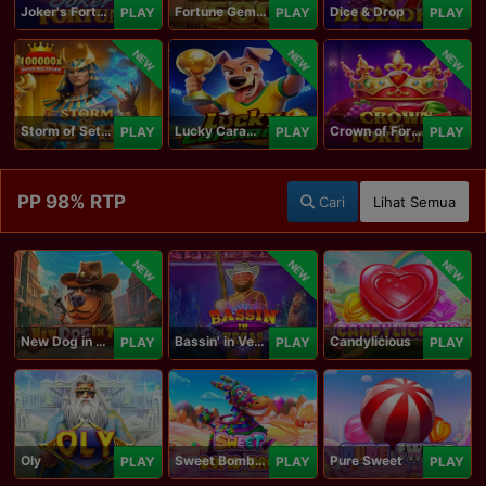
Joker's Fortune Jili
Fortune Gems 500 Jili
Dice & Drop
PLAY
PLAY
PLAY
NEW
NEW
NEW
Storm of Seth 2
Lucky Caramelo
Crown of Fortune
PLAY
PLAY
PLAY
PP 98% RTP
Cari
Lihat Semua
NEW
NEW
NEW
New Dog in Town
Bassin' in Vegas
Candylicious
PLAY
PLAY
PLAY
Oly
Sweet Bomb Drop
Pure Sweet
PLAY
PLAY
PLAY