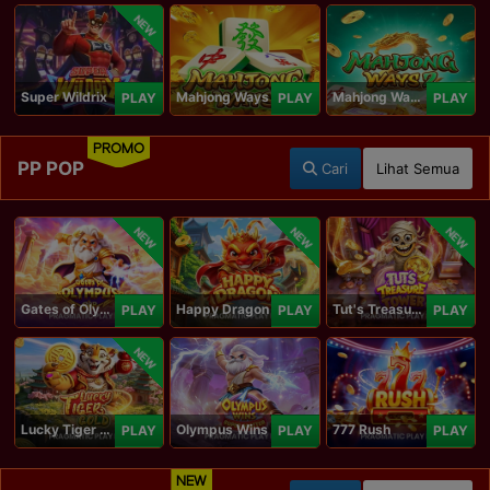
NEW
Super Wildrix
Mahjong Ways
Mahjong Ways 2
PLAY
PLAY
PLAY
PROMO
PP POP
Cari
Lihat Semua
NEW
NEW
NEW
Gates of Olympus POP
Happy Dragon
Tut's Treasure Tower
PLAY
PLAY
PLAY
NEW
Lucky Tiger Gold
Olympus Wins
777 Rush
PLAY
PLAY
PLAY
NEW