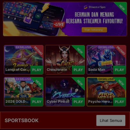
NEW
PROMO
PROMO
NEW
Lamp of Cornucopia
Chinchirorin
Soda Man
PLAY
PLAY
PLAY
NEW
NEW
NEW
2026 GOLDEN GOAL RUSH
Cyber Pinball
Psycho Heroes
PLAY
PLAY
PLAY
SPORTSBOOK
Lihat Semua