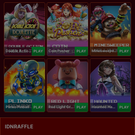
Double Action Roulette
Coin Pusher
Minesweeper Hollywood
PLAY
PLAY
PLAY
Plinko Pinball
Red Light Green Light
Haunted Haven
PLAY
PLAY
PLAY
IDNRAFFLE