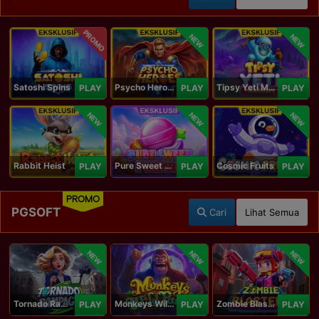
PROMO
NEW
NEW
Satoshi Spins
Psycho Heroes
Tipsy Yeti Megaways
PLAY
PLAY
PLAY
NEW
NEW
NEW
Rabbit Heist
Pure Sweet Mania
Cosmic Fruits
PLAY
PLAY
PLAY
PROMO
PGSOFT
Cari
Lihat Semua
NEW
NEW
NEW
Tornado Rampage
Monkeys Wild Party
Zombie Blasters
PLAY
PLAY
PLAY