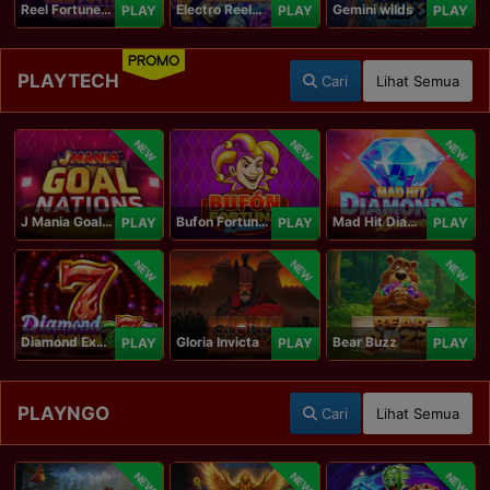
Reel Fortune Wild Blaze
Electro Reels Power Portal
Gemini wilds
PLAY
PLAY
PLAY
PROMO
PLAYTECH
Cari
Lihat Semua
NEW
NEW
NEW
J Mania Goal Nations
Bufon Fortuna Deluxe
Mad Hit Diamonds Deluxe
PLAY
PLAY
PLAY
NEW
NEW
NEW
Diamond Explosion 777
Gloria Invicta
Bear Buzz
PLAY
PLAY
PLAY
PLAYNGO
Cari
Lihat Semua
NEW
NEW
NEW