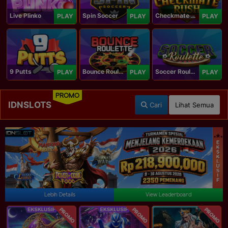
Live Plinko
Spin Soccer
Checkmate Rush
PLAY
PLAY
PLAY
9 Putts
Bounce Roulette
Soccer Roulette
PLAY
PLAY
PLAY
PROMO
IDNSLOTS
Cari
Lihat Semua
Lebih Details
View Leaderboard
PROMO
PROMO
PROMO