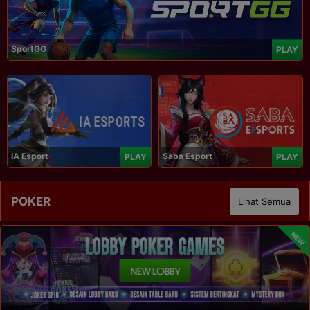
SportGG
PLAY
IA Esport
Saba Esport
PLAY
PLAY
POKER
Lihat Semua
NEW