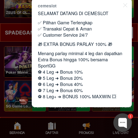
cemeslot
SELAMAT DATANG DI CEMESLOT
ZEUS OF OLYMPUS
MAHJONG WAYS 3+
MAHJONG: ORIGIN
PLAY
PLAY
PLAY
✅ Pilihan Game Terlengkap
PROMO
✅ Transaksi Cepat & Aman
SPADEGAMING
Cari
Lihat Semua
✅ Customer Service 24/7
🎁 EXTRA BONUS PARLAY 100% 🎁
NEW
NEW
NEW
Menang parlay minimal 4 leg dan dapatkan
Extra Bonus hingga 100% bersama
SportGG
⚽️ 4 Leg ➜ Bonus 10%
Poker Maxways
Royal Paws Maxways
Kong The Striker
PLAY
PLAY
PLAY
⚽️ 5 Leg ➜ Bonus 20%
⚽️ 6 Leg ➜ Bonus 40%
⚽️ 7 Leg ➜ Bonus 60%
⚽️ 8 Leg+ ➜ BONUS 100% MAXWIN 💥
✅ Min bet Rp70K
SG Game Lobby
Legacy of Kong Maxways
Clash of the Giants
PLAY
PLAY
PLAY
✅ Odds min 1.7 / leg
1
✅ Bonus hingga Rp 27 juta / hari
CLOTPLAY
Cari
Lihat Semua
Semakin banyak leg tembus, semakin besar
Bonusnya 🚀
BERANDA
DAFTAR
PROMOSI
LIVE CHAT