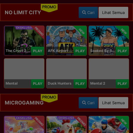
PROMO
NO LIMIT CITY
Cari
Lihat Semua
PROMO
NEW
NEW
The Crypt 2 Carnival
AFK Airport Security
Soaked By Seamen
PLAY
PLAY
PLAY
Mental
Duck Hunters
Mental 2
PLAY
PLAY
PLAY
PROMO
MICROGAMING
Cari
Lihat Semua
PROMO
PROMO
NEW