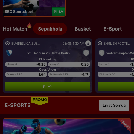
SBO Sportsbook
PLAY
Hot Match
Sepakbola
Basket
E-Sport
ENGLISH FOOTBALL LEAG...
08/08, 1:45 AM
UEFA SUPER CUP
Wolverhampton Wanderers
VS
Port Vale
Paris Saint Germ
FT.Handicap
F
-1.75
1.75
-0
Home 0
Away 0
Home 0
Over/Under
O
-1.01
-1.20
-1
Di Atas 3.00
Di Bawah 3.00
Di Atas 2.50
PLAY
PROMO
E-SPORTS
Lihat Semua
PROMO