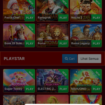
NEW
NEW
NEW
Pasta Chef
Ranagrok
Nezha 2
PLAY
PLAY
PLAY
NEW
Book Of Suleiman
Roma
Roma Legacy
PLAY
PLAY
PLAY
PLAYSTAR
Cari
Lihat Semua
NEW
NEW
NEW
Sugar Teddy
ELECTRIC ZEUS
MAHJONG: ORIGIN 2
PLAY
PLAY
PLAY