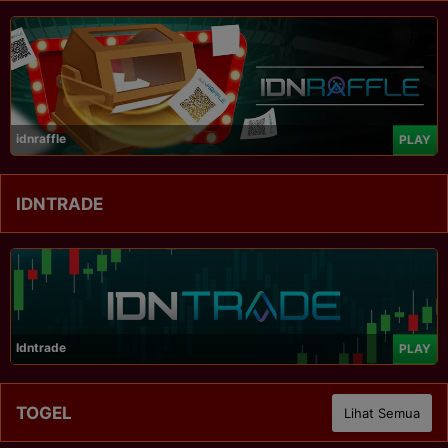
idnraffle
PLAY
IDNTRADE
Idntrade
PLAY
TOGEL
Lihat Semua