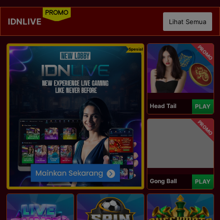
PROMO
IDNLIVE
Lihat Semua
PROMO
Spesial
Head Tail
PLAY
PROMO
Gong Ball
PLAY