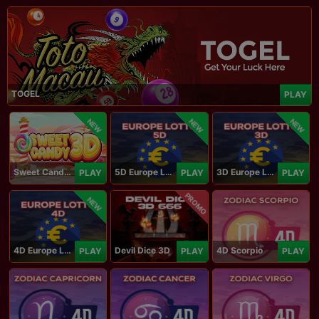
TOGEL
PLAY
NEW
NEW
NEW
Sweet Candy 3D
5D Europe Lotto
3D Europe Lotto
PLAY
PLAY
PLAY
PROMO
NEW
4D Europe Lotto
Devil Dice 3D
4D Scorpio
PLAY
PLAY
PLAY