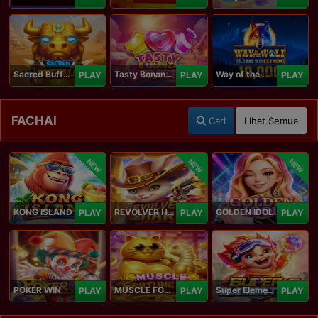
Sacred Buffalo
Tasty Bonanza 10,000
Way of the Wolf Hold and Win Extreme 10,000
PLAY
PLAY
PLAY
FACHAI
Cari
Lihat Semua
NEW
NEW
NEW
KONG ISLAND
REVOLVER HARE
GOLDEN IDOL
PLAY
PLAY
PLAY
POKER WIN
MUSCLE FORTUNE CAT
Super Elements 2
PLAY
PLAY
PLAY