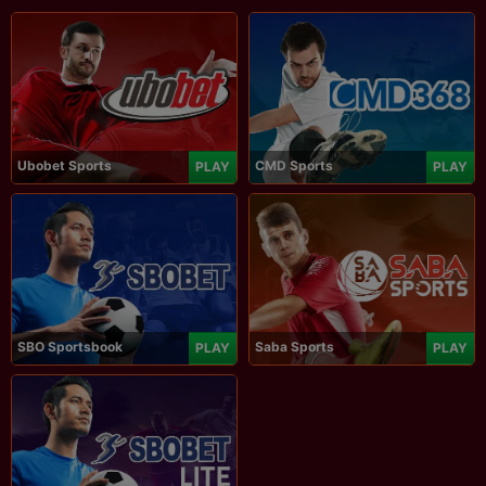
Ubobet Sports
CMD Sports
PLAY
PLAY
SBO Sportsbook
Saba Sports
PLAY
PLAY