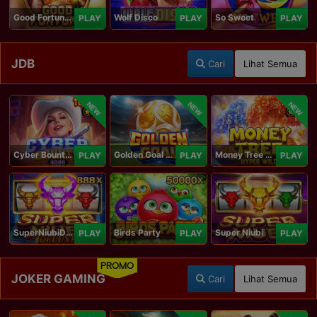
Good Fortune M
Wolf Disco
So Sweet
PLAY
PLAY
PLAY
JDB
Cari
Lihat Semua
NEW
NEW
NEW
Cyber Bounty 4096
Golden Goal JDB
Money Tree - Hyper Wild
PLAY
PLAY
PLAY
SuperNiubiDeluxe
Birds Party
Super Niubi
PLAY
PLAY
PLAY
PROMO
JOKER GAMING
Cari
Lihat Semua