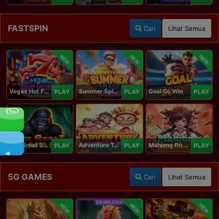
FASTSPIN
Cari
Lihat Semua
NEW
NEW
NEW
Vegas Hot Fruit
Summer Splash Paradise
Goal Go Win
PLAY
PLAY
PLAY
The Great Safari
Adventure To The West
Mahjong Princess
PLAY
PLAY
PLAY
5G GAMES
Cari
Lihat Semua
NEW
NEW
NEW