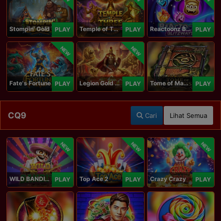
Stompin' Gold
Temple of Three
Reactoonz Blitzways
PLAY
PLAY
PLAY
NEW
NEW
Fate's Fortune
Legion Gold and the Throne of Dead
Tome of Madness
PLAY
PLAY
PLAY
CQ9
Cari
Lihat Semua
NEW
NEW
NEW
WILD BANDITO 2
Top Ace 2
Crazy Crazy
PLAY
PLAY
PLAY