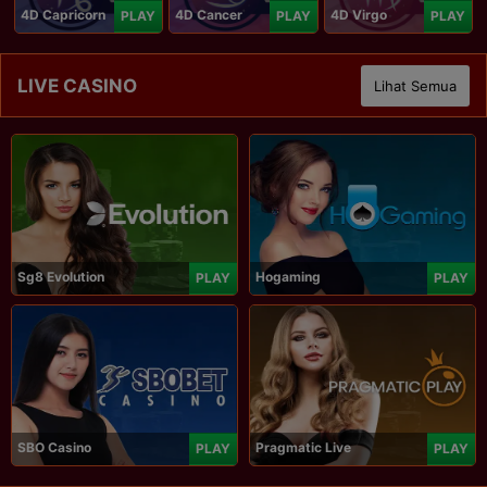
4D Capricorn
4D Cancer
4D Virgo
PLAY
PLAY
PLAY
LIVE CASINO
Lihat Semua
Sg8 Evolution
Hogaming
PLAY
PLAY
SBO Casino
Pragmatic Live
PLAY
PLAY