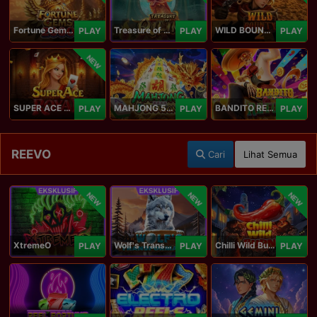
Fortune Gems 2000
Treasure of Qilin
WILD BOUNTY 2
PLAY
PLAY
PLAY
NEW
SUPER ACE ROYAL
MAHJONG 5 DRAGONS
BANDITO RETURNS
PLAY
PLAY
PLAY
REEVO
Cari
Lihat Semua
NEW
NEW
NEW
XtremeO
Wolf's Transformation
Chilli Wild Burn
PLAY
PLAY
PLAY