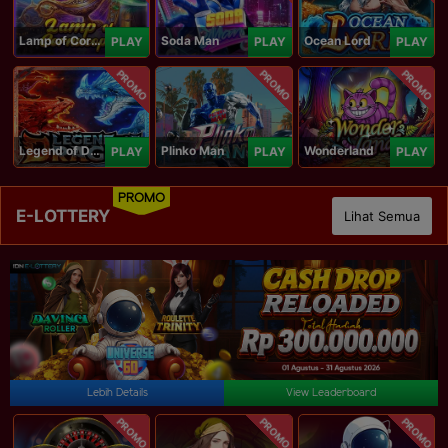
Lamp of Cornucopia
Soda Man
Ocean Lord
PLAY
PLAY
PLAY
PROMO
PROMO
PROMO
Legend of Dragon
Plinko Man
Wonderland
PLAY
PLAY
PLAY
PROMO
E-LOTTERY
Lihat Semua
Lebih Details
View Leaderboard
PROMO
PROMO
PROMO