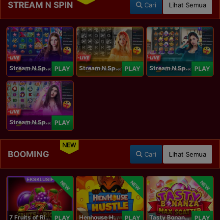
STREAM N SPIN
Cari
Lihat Semua
Stream N Spin - Angela
Stream N Spin - Lisa
Stream N Spin - Kimmy
PLAY
PLAY
PLAY
Stream N Spin - Luna
PLAY
NEW
BOOMING
Cari
Lihat Semua
NEW
NEW
NEW
7 Fruits of Riches
Henhouse Hustle: Hold and Win
Tasty Bonanza Max Scatter
PLAY
PLAY
PLAY