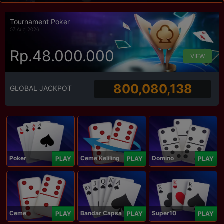
Tournament Poker
07 Aug 2026
Rp.48.000.000
VIEW
800,080,138
GLOBAL JACKPOT
Poker
Ceme Keliling
Domino
PLAY
PLAY
PLAY
Ceme
Bandar Capsa
Super10
PLAY
PLAY
PLAY