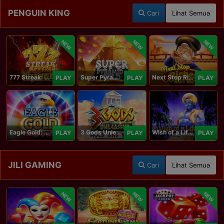
PENGUIN KING
Cari
Lihat Semua
NEW
NEW
NEW
777 Streak: Megacharged
Super Pyramid of Gold Hold & Win
Next Stop Riches Hold & Win
PLAY
PLAY
PLAY
Eagle Gold: Hold & Win
3 Gods Unleashed: Hold & Win
Wish of a Lifetime Hold & Win
PLAY
PLAY
PLAY
JILI GAMING
Cari
Lihat Semua
NEW
NEW
NEW