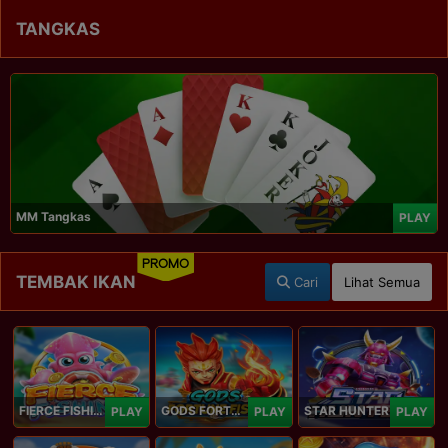
TANGKAS
MM Tangkas
PLAY
PROMO
TEMBAK IKAN
Cari
Lihat Semua
FIERCE FISHING
GODS FORTUNE FISHING
STAR HUNTER
PLAY
PLAY
PLAY