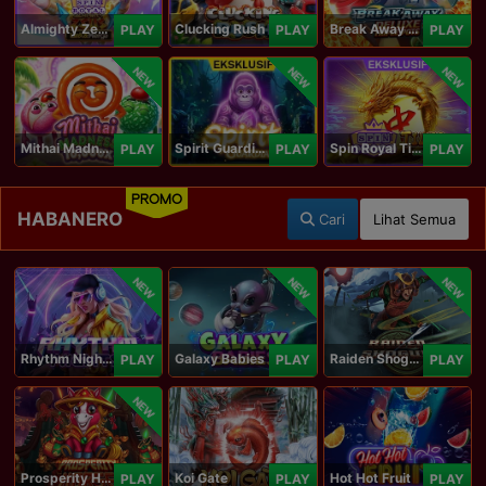
Almighty Zeus Spin Royal
Clucking Rush
Break Away Deluxe Triple Pots
PLAY
PLAY
PLAY
NEW
NEW
NEW
Mithai Madness 10000X
Spirit Guardians
Spin Royal Tiles
PLAY
PLAY
PLAY
PROMO
HABANERO
Cari
Lihat Semua
NEW
NEW
NEW
Rhythm Nights
Galaxy Babies
Raiden Shogun
PLAY
PLAY
PLAY
NEW
Prosperity Horse
Koi Gate
Hot Hot Fruit
PLAY
PLAY
PLAY