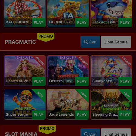
BAO CHUAN FISHING
FA CHAI FISHING
Jackpot Fishing Jili
PLAY
PLAY
PLAY
PROMO
PRAGMATIC
Cari
Lihat Semua
PROMO
PROMO
PROMO
Hearts of Venus
Eastern Fury
Sunnydaze Asylum
PLAY
PLAY
PLAY
NEW
NEW
NEW
Super Serge
Jade Legends
Sleeping Dragon Ultra Dark
PLAY
PLAY
PLAY
PROMO
SLOT MANIA
Cari
Lihat Semua