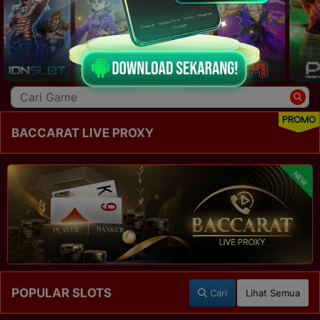
PROMO
BACCARAT LIVE PROXY
NEW
POPULAR SLOTS
Cari
Lihat Semua