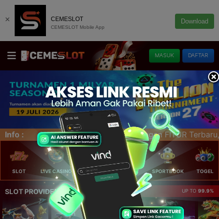
×
CEMESLOT
Download
CEMESLOT Mobile App
MASUK
DAFTAR
aru, Deposit Via : - VIRTUAL ACCOUNT - E-WALLET - QRI
Info :
SLOT
LIVE CASINO
ELLOTERY
POKER
SPORTBOOK
TOGEL
SLOT PROVIDER 🔥
UP TO
99.9%