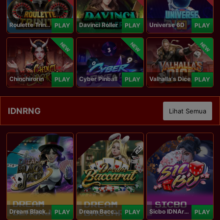
Roulette Trinity
Davinci Roller
Universe 6D
PLAY
PLAY
PLAY
NEW
NEW
NEW
Chinchirorin
Cyber Pinball
Valhalla's Dice
PLAY
PLAY
PLAY
IDNRNG
Lihat Semua
Dream Blackjack
Dream Baccarat
Sicbo IDNArcade
PLAY
PLAY
PLAY